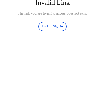
Invalid Link
The link you are trying to access does not exist.
Back to Sign in